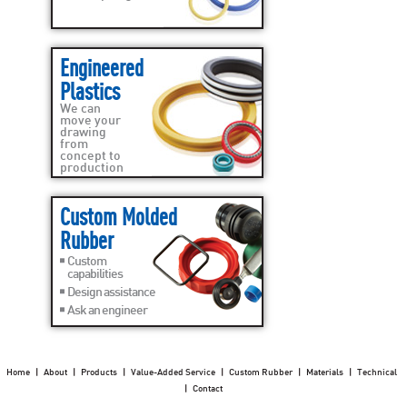
Engineered
Plastics
We can
move your
drawing
from
concept to
production
Custom Molded
Rubber
Custom
capabilities
Design assistance
Ask an engineer
Home
|
About
|
Products
|
Value-Added Service
|
Custom Rubber
|
Materials
|
Technical
|
Contact