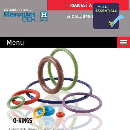
REQUEST A QUOTE
or CALL 800-553-5054
Menu
O-RINGS
Common O-Rings are readily