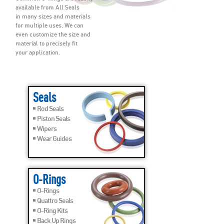
available from All Seals
in many sizes and materials
for multiple uses. We can
even customize the size and
material to precisely fit
your application.
Seals
Rod Seals
Piston Seals
Wipers
Wear Guides
O-Rings
O-Rings
Quattro Seals
O-Ring Kits
Back Up Rings